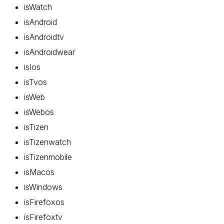
isWatch
isAndroid
isAndroidtv
isAndroidwear
isIos
isTvos
isWeb
isWebos
isTizen
isTizenwatch
isTizenmobile
isMacos
isWindows
isFirefoxos
isFirefoxtv