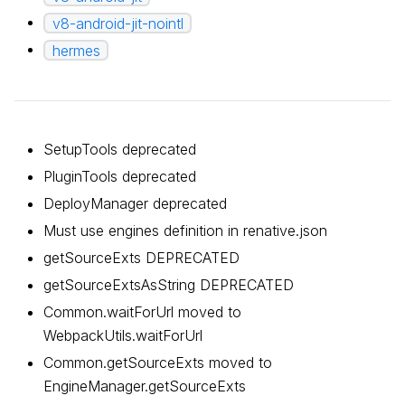
v8-android-jit-nointl
hermes
SetupTools deprecated
PluginTools deprecated
DeployManager deprecated
Must use engines definition in renative.json
getSourceExts DEPRECATED
getSourceExtsAsString DEPRECATED
Common.waitForUrl moved to
WebpackUtils.waitForUrl
Common.getSourceExts moved to
EngineManager.getSourceExts