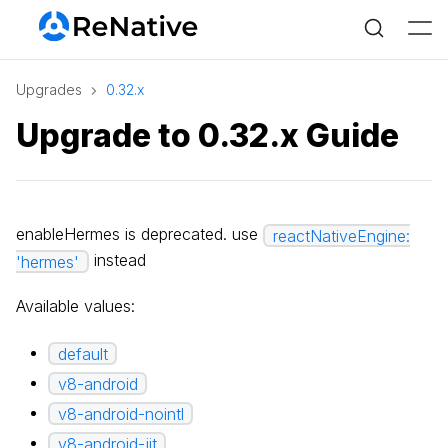
Upgrades
0.32.x
Upgrade to 0.32.x Guide
enableHermes is deprecated. use
reactNativeEngine:
instead
'hermes'
Available values:
default
v8-android
v8-android-nointl
v8-android-jit