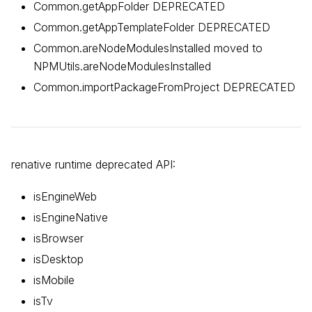
Common.getAppFolder DEPRECATED
Common.getAppTemplateFolder DEPRECATED
Common.areNodeModulesInstalled moved to
NPMUtils.areNodeModulesInstalled
Common.importPackageFromProject DEPRECATED
renative runtime deprecated API:
isEngineWeb
isEngineNative
isBrowser
isDesktop
isMobile
isTv