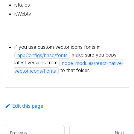
isKaios
isWebtv
if you use custom vector icons fonts in
make sure you copy
appConfigs/base/fonts
latest versions from
node_modules/react-native-
to that folder.
vector-icons/Fonts
Edit this page
Previous
Next