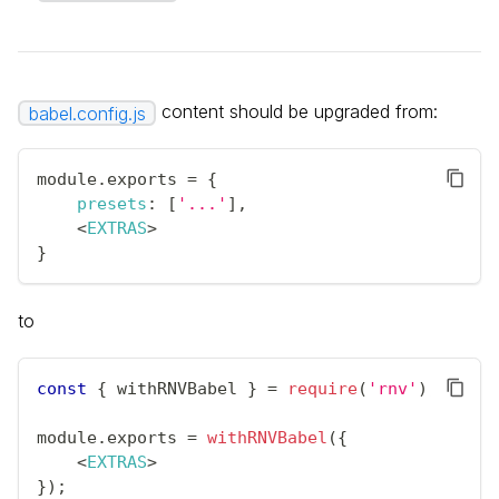
content should be upgraded from:
babel.config.js
module
.
exports
=
{
presets
:
[
'...'
]
,
<
EXTRAS
>
}
to
const
{
 withRNVBabel 
}
=
require
(
'rnv'
)
;
module
.
exports
=
withRNVBabel
(
{
<
EXTRAS
>
}
)
;