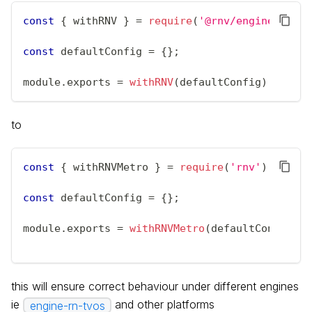
const
{
 withRNV 
}
=
require
(
'@rnv/engine-rn'
)
;
const
 defaultConfig 
=
{
}
;
module
.
exports
=
withRNV
(
defaultConfig
)
;
to
const
{
 withRNVMetro 
}
=
require
(
'rnv'
)
;
const
 defaultConfig 
=
{
}
;
module
.
exports
=
withRNVMetro
(
defaultConfig
)
;
this will ensure correct behaviour under different engines
ie
and other platforms
engine-rn-tvos